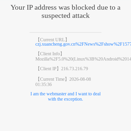
Your IP address was blocked due to a
suspected attack
【Current URL】
czj.xuancheng.gov.cn%2FNews%2Fshow%2F1577
【Client Info】
Mozilla%2F5.0%20(Linux%3B%20Android%201
【Client IP】
216.73.216.79
【Current Time】
2026-08-08
01:35:36
I am the webmaster and I want to deal
with the exception.