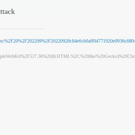
ttack
e_xc%2F20%2F202209%2F20220928c84e6cb0aff04771920e0936c6804
leWebKit%2F537.36%20(KHTML%2C%20like%20Gecko)%20Chrome