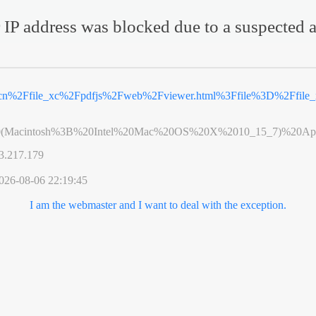
 IP address was blocked due to a suspected a
v.cn%2Ffile_xc%2Fpdfjs%2Fweb%2Fviewer.html%3Ffile%3D%2Ffil
0(Macintosh%3B%20Intel%20Mac%20OS%20X%2010_15_7)%20App
3.217.179
026-08-06 22:19:45
I am the webmaster and I want to deal with the exception.