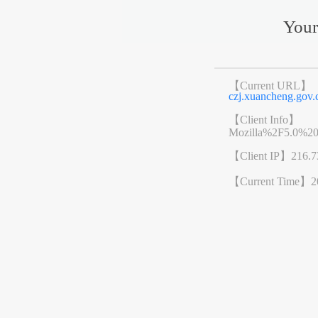
Your
【Current URL】
czj.xuancheng.go
【Client Info】
Mozilla%2F5.0%2
【Client IP】
216.7
【Current Time】
2