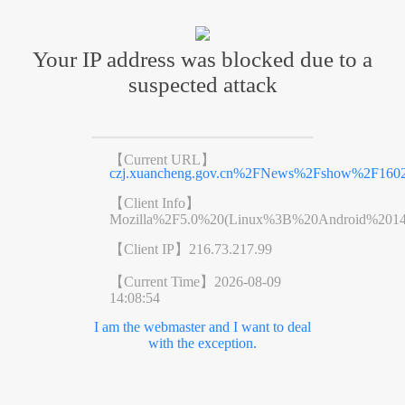
Your IP address was blocked due to a
suspected attack
【Current URL】
czj.xuancheng.gov.cn%2FNews%2Fshow%2F1602
【Client Info】
Mozilla%2F5.0%20(Linux%3B%20Android%201
【Client IP】
216.73.217.99
【Current Time】
2026-08-09
14:08:54
I am the webmaster and I want to deal
with the exception.